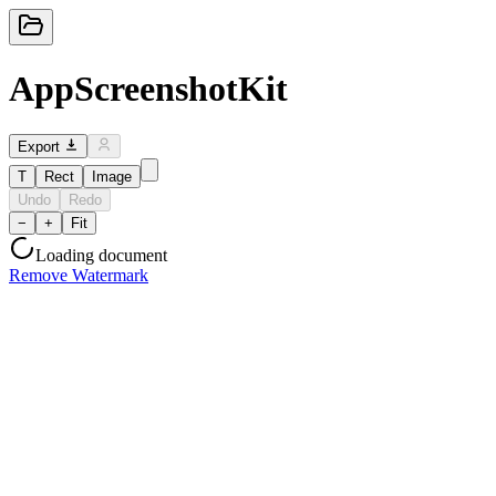
AppScreenshotKit
Export
T
Rect
Image
Undo
Redo
−
+
Fit
Loading document
Remove Watermark